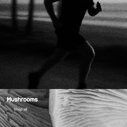
Mushrooms
Shop all