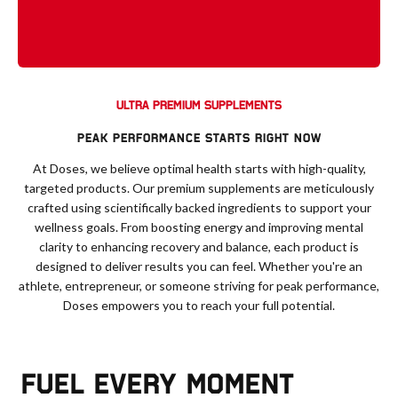
ULTRA PREMIUM SUPPLEMENTS
PEAK PERFORMANCE STARTS RIGHT NOW
At Doses, we believe optimal health starts with high-quality,
targeted products. Our premium supplements are meticulously
crafted using scientifically backed ingredients to support your
wellness goals. From boosting energy and improving mental
clarity to enhancing recovery and balance, each product is
designed to deliver results you can feel. Whether you're an
athlete, entrepreneur, or someone striving for peak performance,
Doses empowers you to reach your full potential.
FUEL EVERY MOMENT