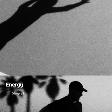
Energy
Shop all