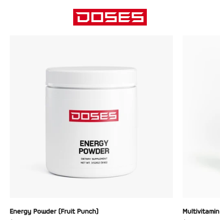
Skip to content
DOSES
Menu
Search
Cart
Energy Powder (Fruit Punch)
Multivitami