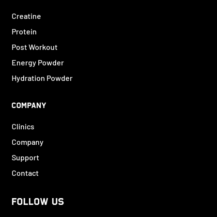
Creatine
Protein
Post Workout
Energy Powder
Hydration Powder
COMPANY
Clinics
Company
Support
Contact
FOLLOW US