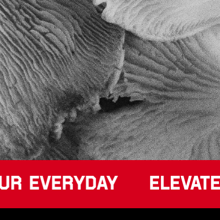
UR EVERYDAY
ELEVATE