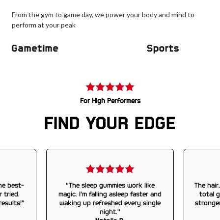
From the gym to game day, we power your body and mind to
perform at your peak
Gametime
Sports
For High Performers
FIND YOUR EDGE
he best-
“The sleep gummies work like
The hair
 tried.
magic. I’m falling asleep faster and
total 
results!”
waking up refreshed every single
stronge
night.”