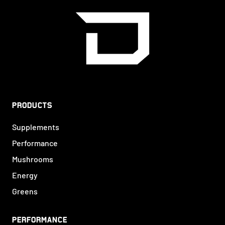
PRODUCTS
Supplements
Performance
Mushrooms
Energy
Greens
PERFORMANCE