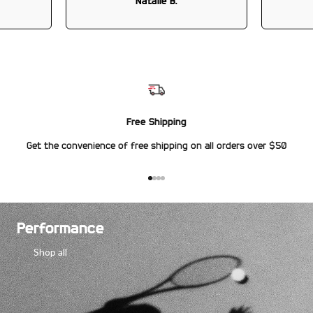
Natalie B.
Free Shipping
Get the convenience of free shipping on all orders over $50
Go to item 1
Go to item 2
Go to item 3
Go to item 4
Performance
Shop all