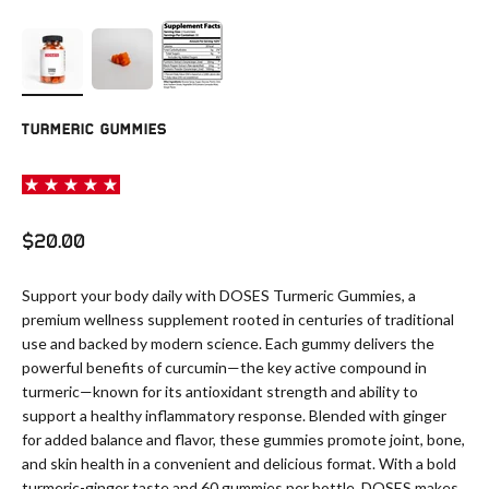
TURMERIC GUMMIES
Sale price
$20.00
Support your body daily with DOSES Turmeric Gummies, a
premium wellness supplement rooted in centuries of traditional
use and backed by modern science. Each gummy delivers the
powerful benefits of curcumin—the key active compound in
turmeric—known for its antioxidant strength and ability to
support a healthy inflammatory response. Blended with ginger
for added balance and flavor, these gummies promote joint, bone,
and skin health in a convenient and delicious format. With a bold
turmeric-ginger taste and 60 gummies per bottle, DOSES makes