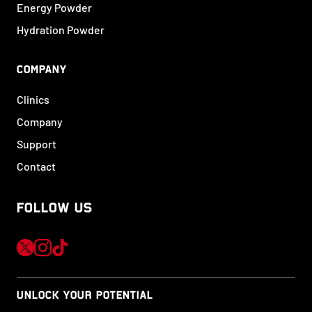
Energy Powder
Hydration Powder
COMPANY
Clinics
Company
Support
Contact
FOLLOW US
UNLOCK YOUR POTENTIAL