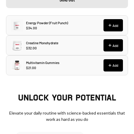
UNLOCK YOUR POTENTIAL
Elevate your daily routine with science-backed essentials that
work as hard as you do