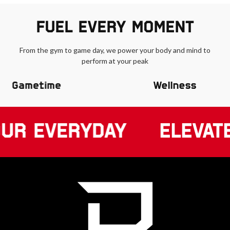
FUEL EVERY MOMENT
From the gym to game day, we power your body and mind to
perform at your peak
Gametime
Wellness
UR EVERYDAY
ELEVAT