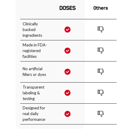
DOSES
Others
Clinically
backed
ingredients
Made in FDA-
registered
facilities
No artificial
fillers or dyes
Transparent
labeling &
testing
Designed for
real daily
performance