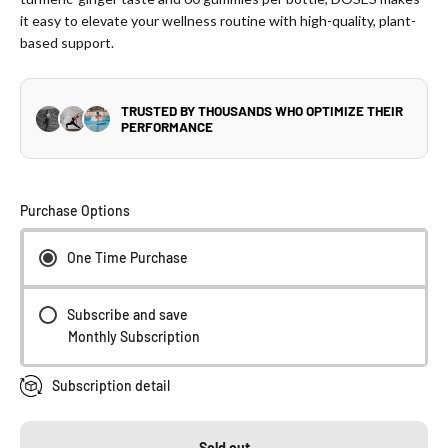
it easy to elevate your wellness routine with high-quality, plant-
based support.
Purchase Options
One Time Purchase
Subscribe and save
Monthly Subscription
Subscription detail
Sold out