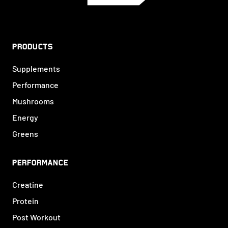
PRODUCTS
Supplements
Performance
Mushrooms
Energy
Greens
PERFORMANCE
Creatine
Protein
Post Workout