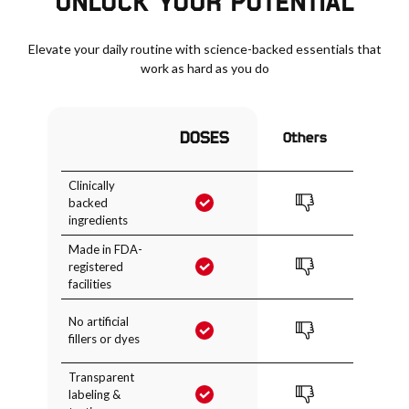
UNLOCK YOUR POTENTIAL
Elevate your daily routine with science-backed essentials that
work as hard as you do
DOSES
Others
Clinically
backed
ingredients
Made in FDA-
registered
facilities
No artificial
fillers or dyes
Transparent
labeling &