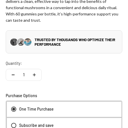
delivers a clean, effective way to tap into the benefits of
functional mushrooms in a convenient and delicious daily ritual.
With 60 gummies per bottle, it’s high-performance support you
can taste and trust.
Quantity:
Purchase Options
One Time Purchase
Subscribe and save