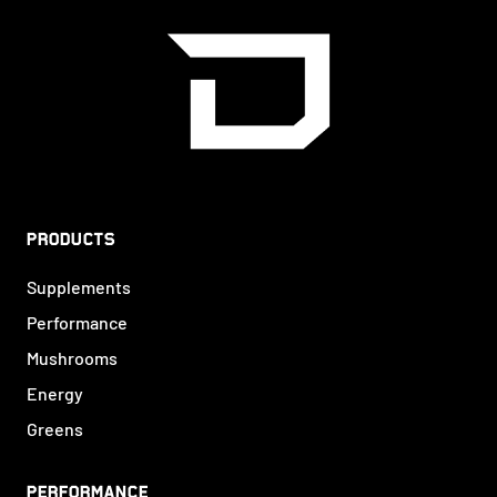
PRODUCTS
Supplements
Performance
Mushrooms
Energy
Greens
PERFORMANCE