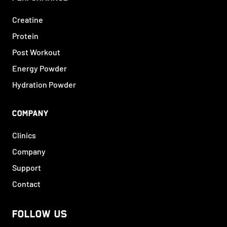
Creatine
Protein
Post Workout
Energy Powder
Hydration Powder
COMPANY
Clinics
Company
Support
Contact
FOLLOW US