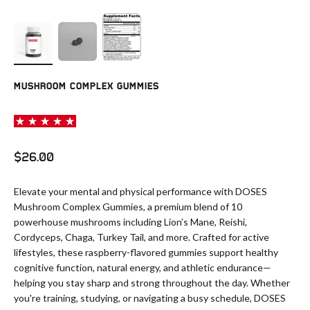
MUSHROOM COMPLEX GUMMIES
Sale price
$26.00
Elevate your mental and physical performance with DOSES
Mushroom Complex Gummies, a premium blend of 10
powerhouse mushrooms including Lion’s Mane, Reishi,
Cordyceps, Chaga, Turkey Tail, and more. Crafted for active
lifestyles, these raspberry-flavored gummies support healthy
cognitive function, natural energy, and athletic endurance—
helping you stay sharp and strong throughout the day. Whether
you're training, studying, or navigating a busy schedule, DOSES