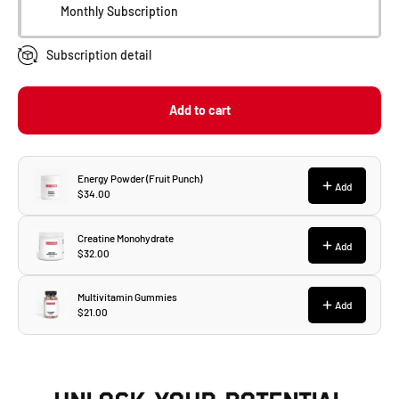
Monthly Subscription
Subscription detail
Add to cart