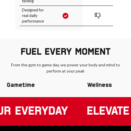
testing
Designed for
real daily
performance
FUEL EVERY MOMENT
From the gym to game day, we power your body and mind to
perform at your peak
Gametime
Wellness
UR EVERYDAY
ELEVATE